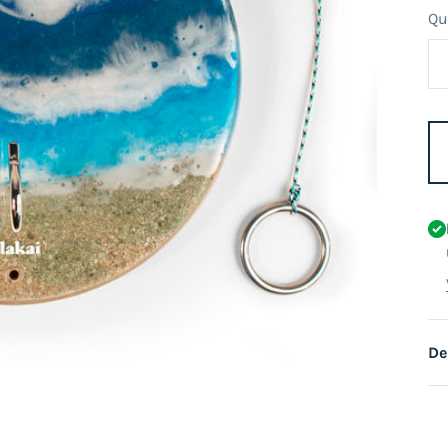
Qu
De