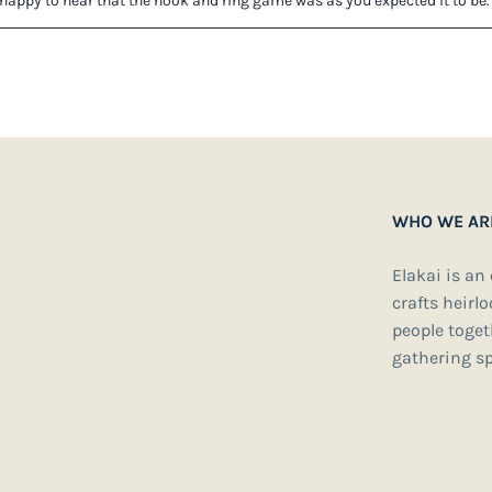
WHO WE AR
Elakai is an
crafts heirl
people toge
gathering sp