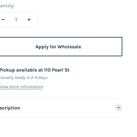
antity:
Apply for Wholesale
Pickup available at 110 Pearl St
Usually ready in 2-4 days
View store information
scription