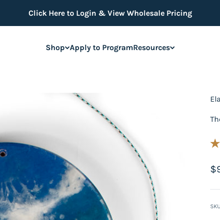
Click Here to Login & View Wholesale Pricing
Shop
Apply to Program
Resources
El
Th
Sa
$
SKU