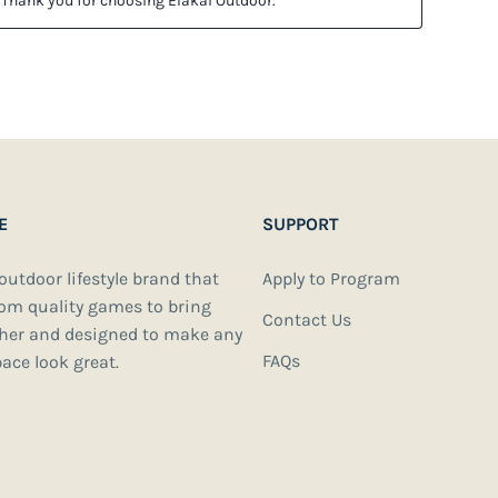
E
SUPPORT
 outdoor lifestyle brand that
Apply to Program
oom quality games to bring
Contact Us
ther and designed to make any
FAQs
ace look great.