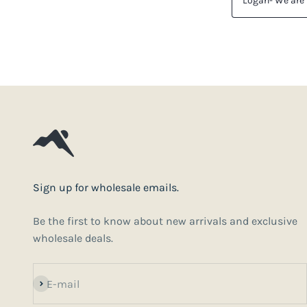
Sign up for wholesale emails.
Be the first to know about new arrivals and exclusive
wholesale deals.
Subscribe
E-mail