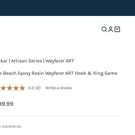
Open search
Open accoun
Open cart
akai | Artisan Series | Wayfarer ART
e Beach Epoxy Resin Wayfarer ART Hook & Ring Game
5.0
(2)
Write a review
le price
99.99
: EGHRCR-00